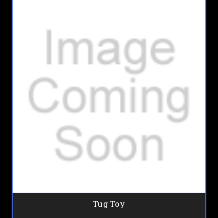
Tug Toy