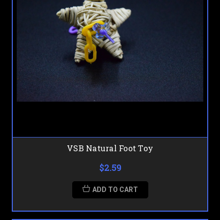
VSB Natural Foot Toy
$2.59
ADD TO CART