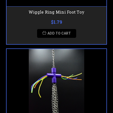
Wiggle Ring Mini Foot Toy
$1.79
ADD TO CART