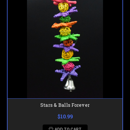
Stars & Balls Forever
$10.99
ADD TO CART