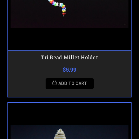
Tri Bead Millet Holder
$5.99
ADD TO CART