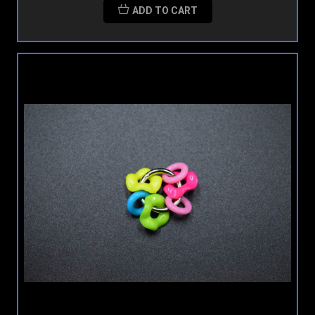
ADD TO CART