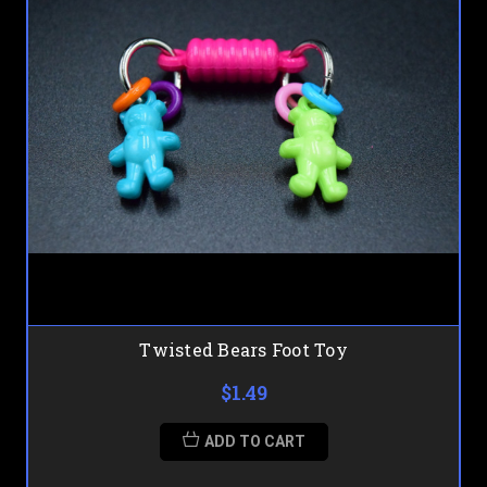
Twisted Bears Foot Toy
$1.49
ADD TO CART