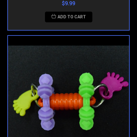
$9.99
ADD TO CART