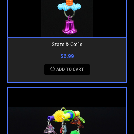
Stars & Coils
$6.99
ADD TO CART