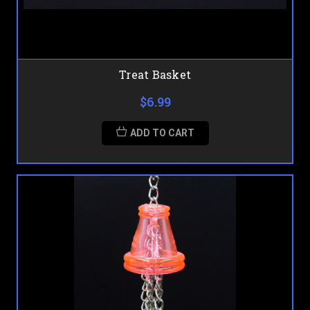
Treat Basket
$6.99
ADD TO CART