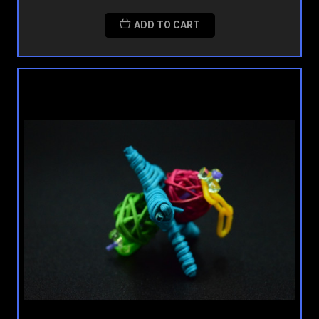
ADD TO CART