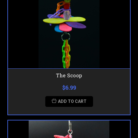
The Scoop
$6.99
ADD TO CART