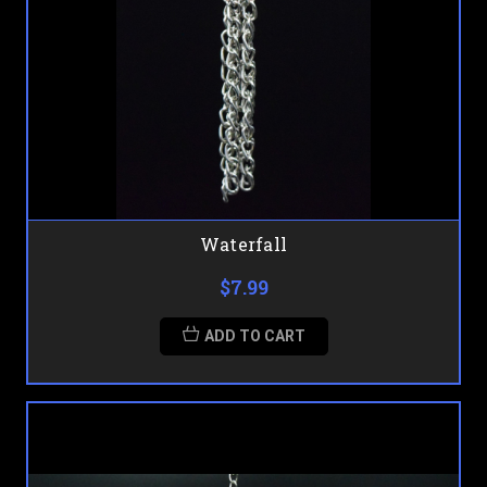
Waterfall
$7.99
ADD TO CART