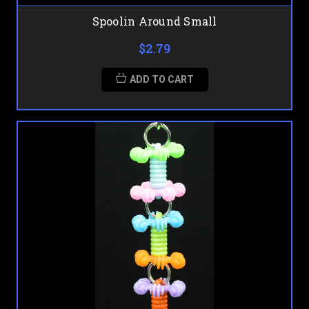
Spoolin Around Small
$2.79
ADD TO CART