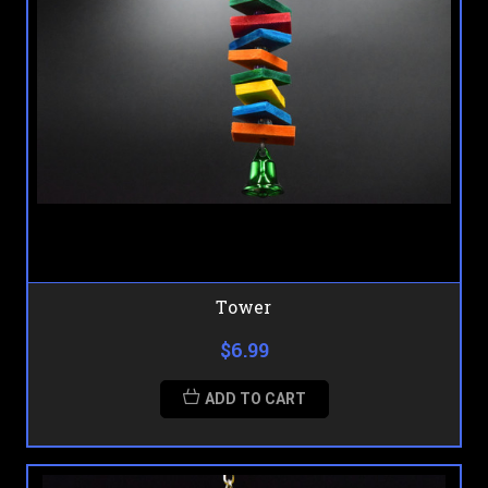
Tower
$6.99
ADD TO CART