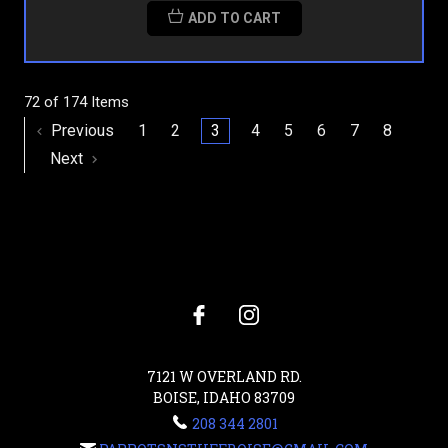
ADD TO CART
72 of 174 Items
Previous
1
2
3
4
5
6
7
8
Next
7121 W OVERLAND RD.
BOISE, IDAHO 83709
208 344 2801