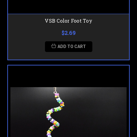
VSB Color Foot Toy
$2.69
ADD TO CART