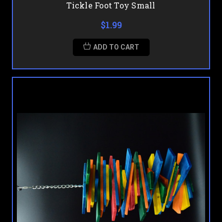
Tickle Foot Toy Small
$1.99
ADD TO CART