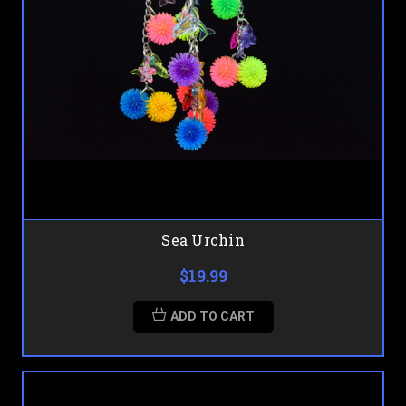
Sea Urchin
$19.99
ADD TO CART