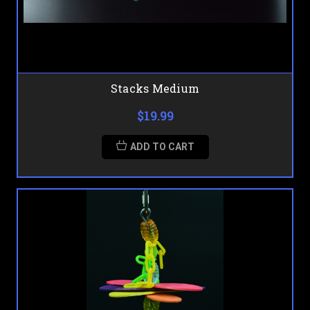
Stacks Medium
$19.99
ADD TO CART