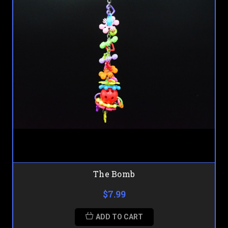
The Bomb
$7.99
ADD TO CART