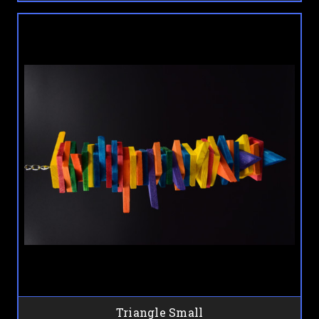
Triangle Small