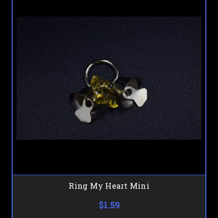
Ring My Heart Mini
$1.59