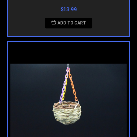
$13.99
ADD TO CART