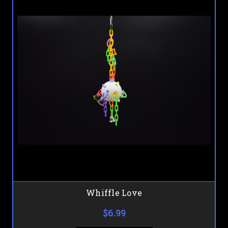
Whiffle Love
$6.99