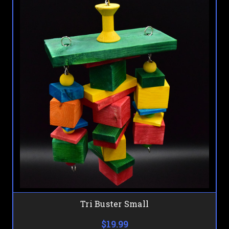
Tri Buster Small
$19.99