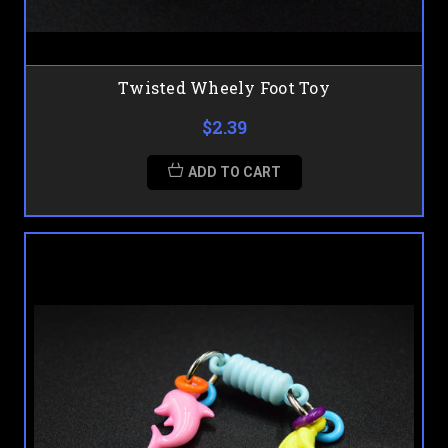
Twisted Wheely Foot Toy
$2.39
ADD TO CART