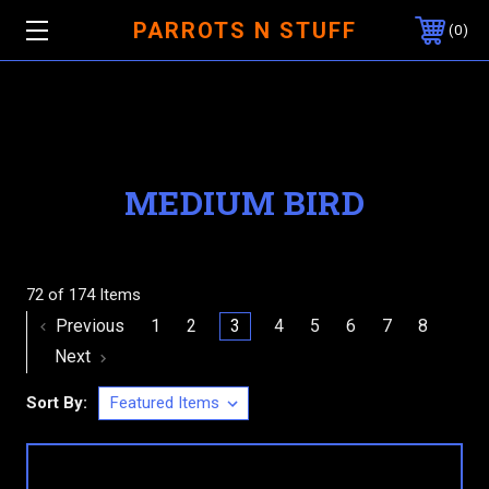
PARROTS N STUFF
0
MEDIUM BIRD
72 of 174 Items
Previous
1
2
3
4
5
6
7
8
Next
Sort By: