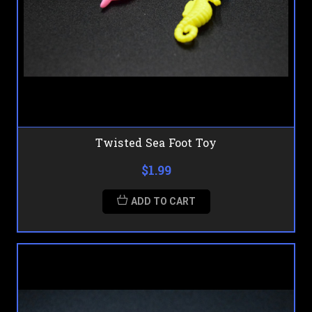
Twisted Sea Foot Toy
$1.99
ADD TO CART