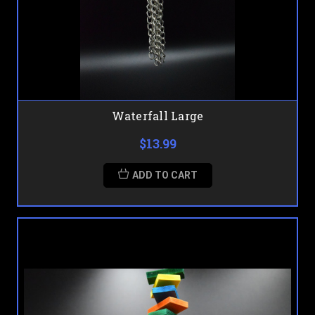
Waterfall Large
$13.99
ADD TO CART