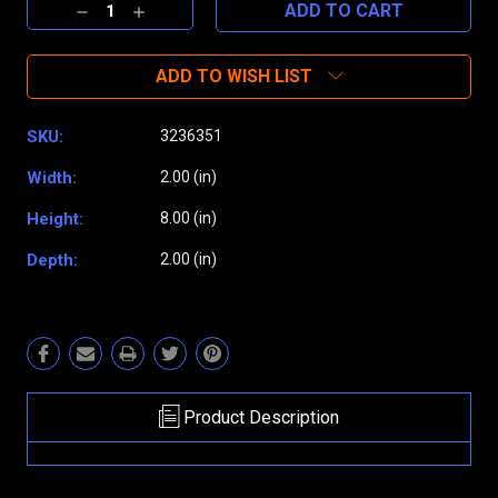
Decrease
Increase
Quantity:
Quantity:
ADD TO WISH LIST
SKU:
3236351
Width:
2.00 (in)
Height:
8.00 (in)
Depth:
2.00 (in)
Product Description