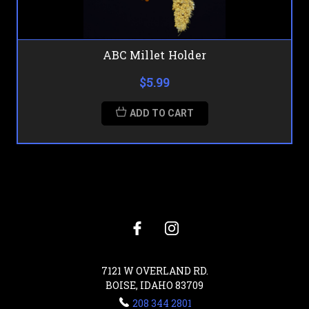
ABC Millet Holder
$5.99
ADD TO CART
7121 W OVERLAND RD.
BOISE, IDAHO 83709
208 344 2801