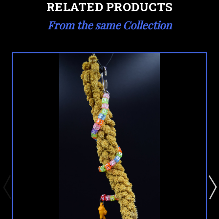
RELATED PRODUCTS
From the same Collection