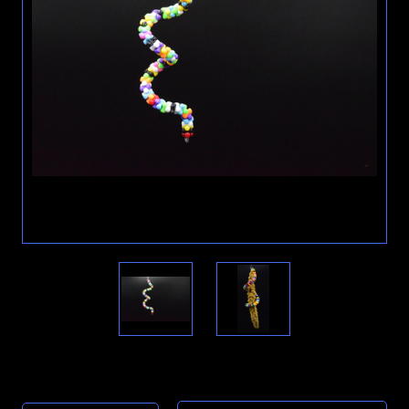
Current
Stock: