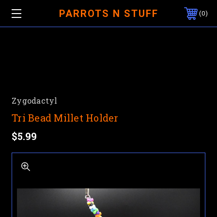
PARROTS N STUFF
0
Zygodactyl
Tri Bead Millet Holder
$5.99