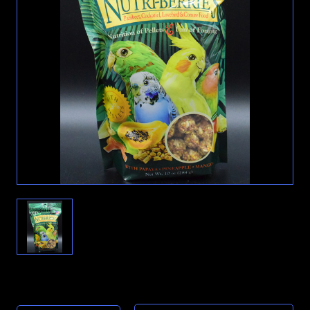
Current
Stock: