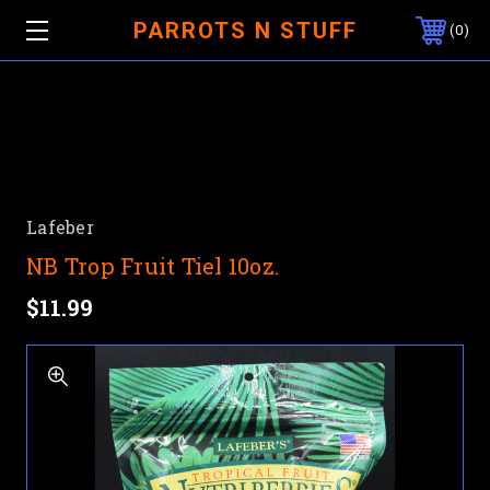
PARROTS N STUFF
0
Lafeber
NB Trop Fruit Tiel 10oz.
$11.99