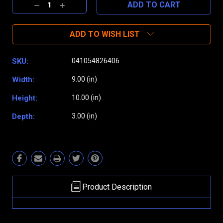
Decrease
Increase
Quantity:
Quantity:
ADD TO WISH LIST
SKU:
041054826406
Width:
9.00 (in)
Height:
10.00 (in)
Depth:
3.00 (in)
Product Description