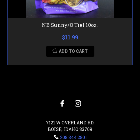
NB Sunny/O Tiel 10oz.
$11.99
ADD TO CART
7121 W OVERLAND RD.
BOISE, IDAHO 83709
208 344 2801