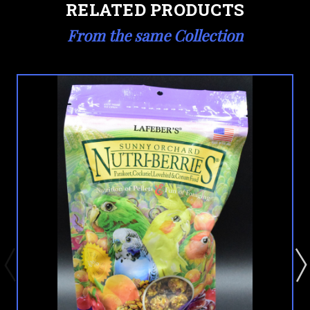
RELATED PRODUCTS
From the same Collection