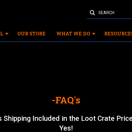
SEARCH
L
OUR STORE
WHAT WE DO
RESOURCE
-FAQ's
s Shipping Included in the Loot Crate Pric
Yes!