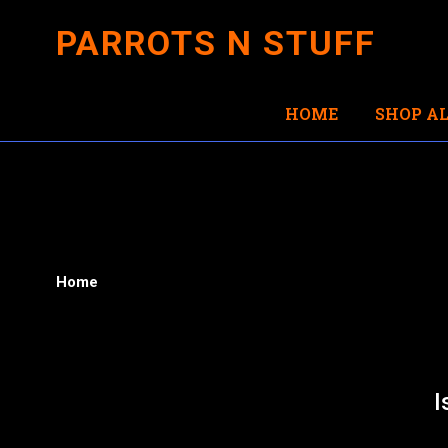
PARROTS N STUFF
HOME
SHOP AL
Home
I