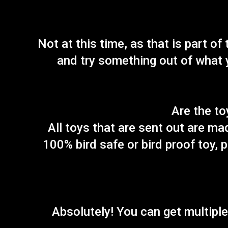
Not at this time, as that is part o
and try something out of what y
Are the to
All toys that are sent out are ma
100% bird safe or bird proof toy, 
Absolutely! You can get multiple