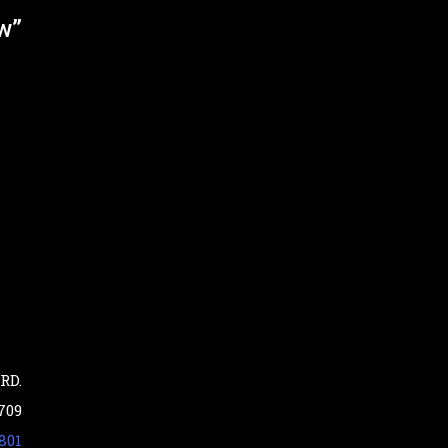
ew”
RD.
709
801