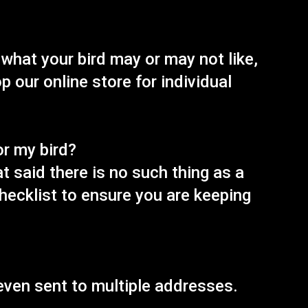
 what your bird may or may not like,
 our online store for individual
or my bird?
t said there is no such thing as a
checklist to ensure you are keeping
 even sent to multiple addresses.