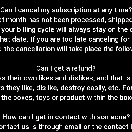
Can I cancel my subscription at any time?
hat month has not been processed, shipped
your billing cycle will always stay on the
that date. If you are too late canceling for
d the cancellation will take place the foll
Can I get a refund?
as their own likes and dislikes, and that i
s they like, dislike, destroy easily, etc. F
 the boxes, toys or product within the box
How can I get in contact with someone?
ontact us is through
email
or the
contact l