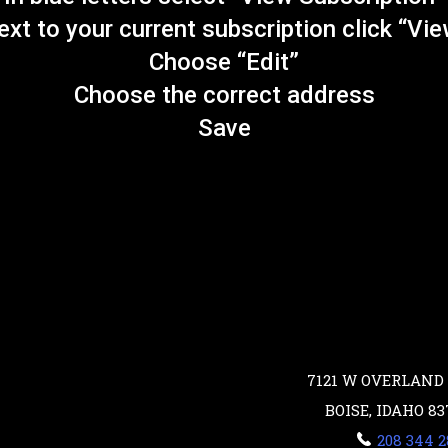
xt to your current subscription click “Vi
Choose “Edit”
Choose the correct address
Save
7121 W OVERLAND 
BOISE, IDAHO 83
208 344 2