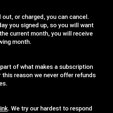
 out, or charged, you can cancel.
 day you signed up, so you will want
 the current month, you will receive
owing month.
s part of what makes a subscription
or this reason we never offer refunds
es.
ink
. We try our hardest to respond