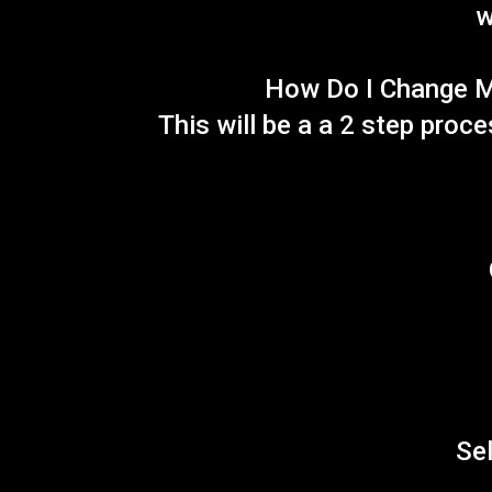
w
How Do I Change M
This will be a a 2 step proc
Sel