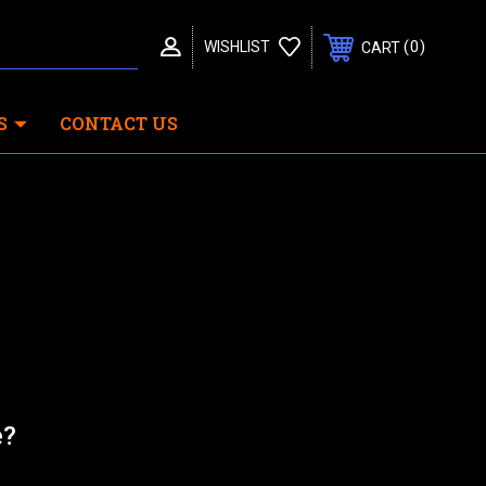
0
WISHLIST
CART
S
CONTACT US
e?