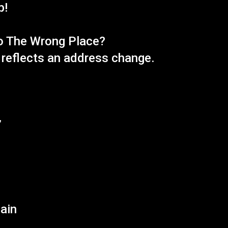
p!
o The Wrong Place?
n reflects an address change.
e
”
gain