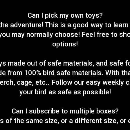
Can I pick my own toys?
f the adventure! This is a good way to learn
ou may normally choose! Feel free to shop
options!
ys made out of safe materials, and safe f
de from 100% bird safe materials. With tha
perch, cage, etc.. Follow our easy weekly 
your bird as safe as possible!
Can I subscribe to multiple boxes?
s of the same size, or a different size, or