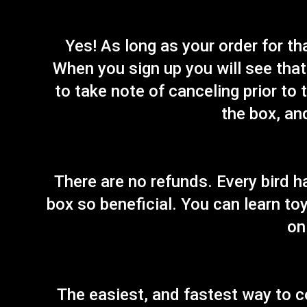
Yes! As long as your order for t
When you sign up you will see that 
to take note of canceling prior to 
the box, an
There are no refunds. Every bird h
box so beneficial. You can learn toy
on
The easiest, and fastest way to c