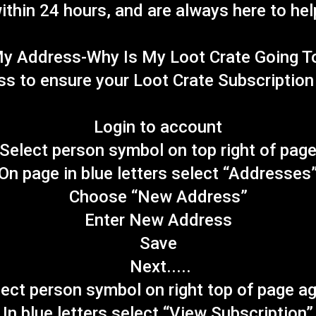
ithin 24 hours, and are always here to hel
y Address-Why Is My Loot Crate Going T
ess to ensure your Loot Crate Subscriptio
Login to account
Select person symbol on top right of pag
On page in blue letters select “Addresses
Choose “New Address”
Enter New Address
Save
Next.....
ect person symbol on right top of page a
In blue letters select “View Subscription”